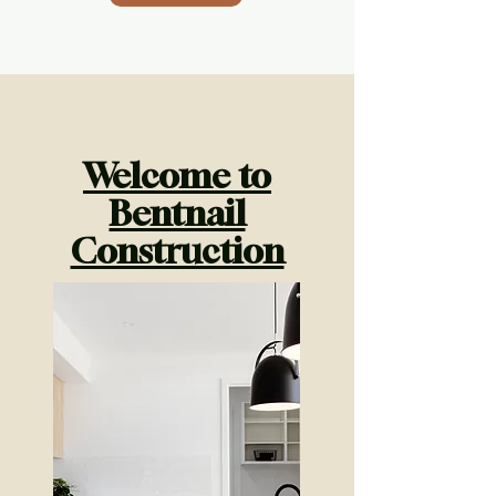
Welcome to
Bentnail
Construction