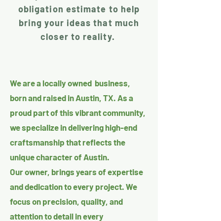
obligation estimate to help
bring your ideas that much
closer to reality.
We are a locally owned business,
born and raised in Austin, TX. As a
proud part of this vibrant community,
we specialize in delivering high-end
craftsmanship that reflects the
unique character of Austin.
Our owner, brings years of expertise
and dedication to every project. We
focus on precision, quality, and
attention to detail in every