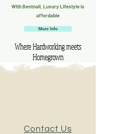
With Bentnail, Luxury Lifestyle is
affordable
More Info
Where Hardworking meets
Homegrown
Contact Us