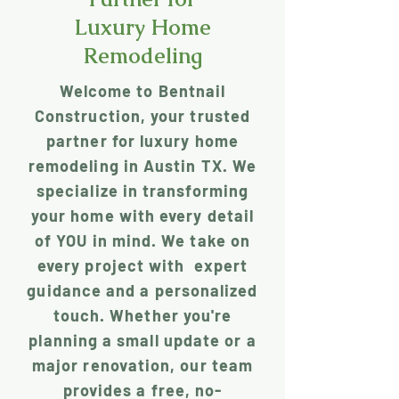
Luxury Home
Remodeling
Welcome to Bentnail
Construction, your trusted
partner for luxury home
remodeling in Austin TX. We
specialize in transforming
your home with every detail
of YOU in mind. We take on
every project with expert
guidance and a personalized
touch. Whether you're
planning a small update or a
major renovation, our team
provides a free, no-