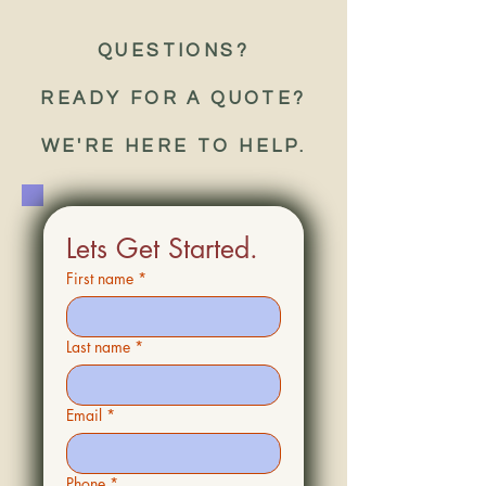
QUESTIONS?
READY FOR A QUOTE?
WE'RE HERE TO HELP.
Lets Get Started.
First name
*
Last name
*
Email
*
Phone
*