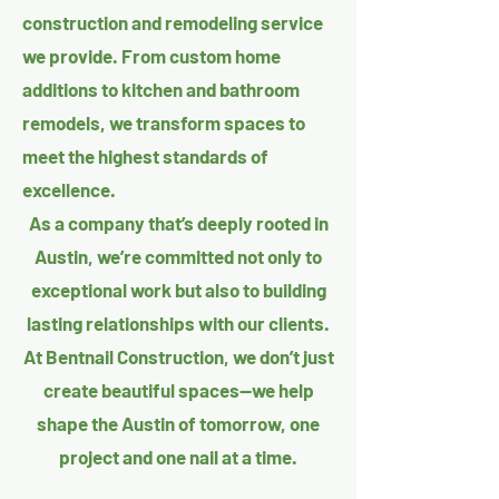
construction and remodeling service
we provide. From custom home
additions to kitchen and bathroom
remodels, we transform spaces to
meet the highest standards of
excellence.
As a company that’s deeply rooted in
Austin, we’re committed not only to
exceptional work but also to building
lasting relationships with our clients.
At Bentnail Construction, we don’t just
create beautiful spaces—we help
shape the Austin of tomorrow, one
project and one nail at a time.