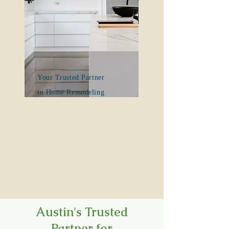
Your Trusted Partner
in Home Remodeling
Austin's Trusted
Partner for