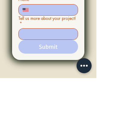
Tell us more about your project!
*
Submit
Our Service Area
PROUDLY SERVING THE