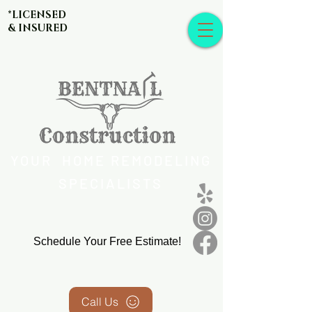
*LICENSED
& INSURED
YOUR HOME REMODELING
SPECIALISTS
Schedule Your Free Estimate!
Call Us