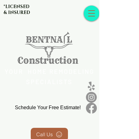
*LICENSED
& INSURED
YOUR HOME REMODELING
SPECIALISTS
Schedule Your Free Estimate!
Call Us