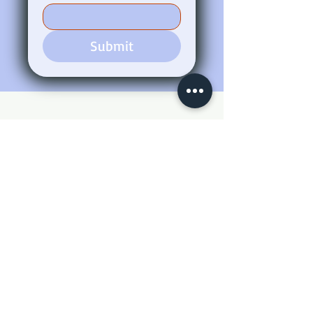
Submit
Bentnail Construction LLC.