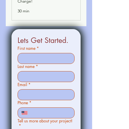
Charge!
30 min
Lets Get Started.
First name
*
Last name
*
Email
*
Phone
*
Tell us more about your project!
*