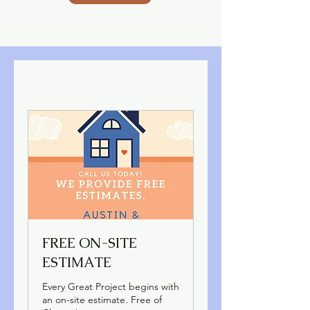
FREE ON-SITE
ESTIMATE
Every Great Project begins with
an on-site estimate. Free of